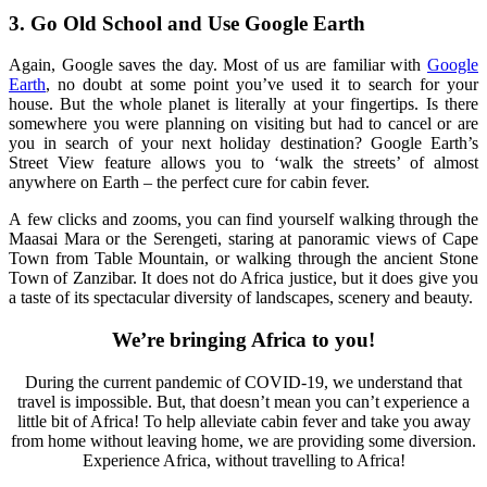
3. Go Old School and Use Google Earth
Again, Google saves the day.
Most of us are familiar with
Google
Earth
, no doubt at some point you’ve used it to search f
or
your
house
. But the whole planet is literally at your fingertips. Is there
somewhere you were planning
on visiting but had to cancel or are
you in search of your next holiday destination? Google Earth’s
Street View feature allows you to ‘walk the streets’ of almost
anywhere on Earth – the perfect cure for cabin fever.
A
few clicks
and zooms, you can find yourself walking through the
Maasai Mara or the Serengeti,
staring at
panoramic
views of Cape
Town from Table Mountain
, or walking through the ancient Stone
Town of Zanzibar. It does not do Africa justice
,
but it does give you
a taste of its spectacular diversity of landscapes
,
scenery and beauty.
We’re bringing Africa to you!
During the current pandemic of COVID-19, we understand that
travel is impossible. But, that doesn’t mean you can’t experience a
little bit of Africa! To help alleviate cabin fever and take you away
from home without leaving home, we are providing some diversion.
Experience Africa, without travelling to Africa!