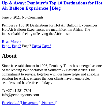
Up & Away: Pembury’s Top 10 Destinations for Hot
Air Balloon Experiences ∣Blog
June 6, 2021
No Comments
Pembury’s Top 10 Destinations for Hot Air Balloon Experiences
Hot Air Balloon Experiences are magnificent in Africa. The
indescribable feeling of leaving the African soil
Read More »
Page
1
Page
2
Page
3
Page
4
Page
5
About
Since its establishment in 1996, Pembury Tours has emerged as one
of the leading tour operators in Southern & Eastern Africa. Our
commitment to service, together with our knowledge and absolute
passion for Africa, ensures that our clients have memorable,
seamless and hassle-free holidays.
T: +27 41 581 7801
info@pemburytours.com
Facebook-f
Instagram
Pinterest