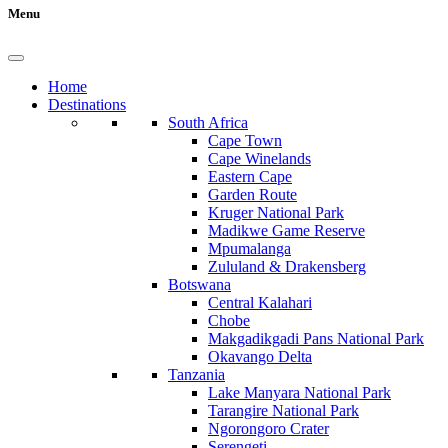
Menu
Home
Destinations
South Africa
Cape Town
Cape Winelands
Eastern Cape
Garden Route
Kruger National Park
Madikwe Game Reserve
Mpumalanga
Zululand & Drakensberg
Botswana
Central Kalahari
Chobe
Makgadikgadi Pans National Park
Okavango Delta
Tanzania
Lake Manyara National Park
Tarangire National Park
Ngorongoro Crater
Serengeti