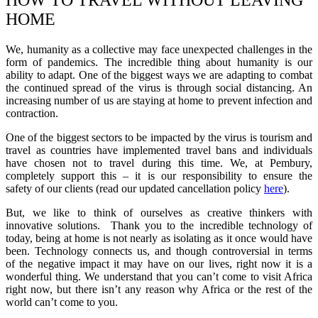
HOW TO TRAVEL WITHOUT LEAVING
HOME
We,
humanity
as a collective may face unexpected challenges in the
form of pandemics.
The incredible thing about humanity is our
ability to adapt. One of the biggest ways we are adapting to combat
the continued spread of the virus is through social distancing. An
increasing number of us are staying at home to prevent
infection and
contraction.
One of the biggest sectors to be impacted by the virus is tourism and
travel as countries have implemented travel bans and individuals
have chosen not to travel during this time. We, at Pembury,
completely support this – it is our
responsibility
to
ensure the
safety
of our clients (read our updated cancellation policy
here
).
But,
we like to think of ourselves as creative thinkers with
innovative solutions.
Thank you to the incredible technology of
today,
being at home is not nearly as isolating as it once would have
been. Technology connects us, and though controversial in terms
of
the negative impact it may have on our live
s, right no
w it is a
wonderful thing. We understand that you can’t come to visit Africa
right now, but there isn’t any reason why Africa or the rest of the
world can’t come to you.