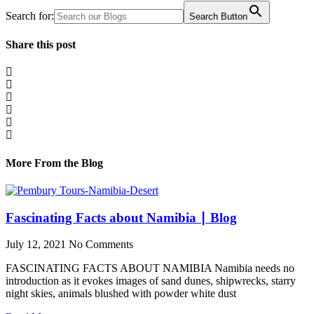
Search for:
Search Button
Share this post
More From the Blog
Fascinating Facts about Namibia ∣ Blog
July 12, 2021
No Comments
FASCINATING FACTS ABOUT NAMIBIA Namibia needs no
introduction as it evokes images of sand dunes, shipwrecks, starry
night skies, animals blushed with powder white dust