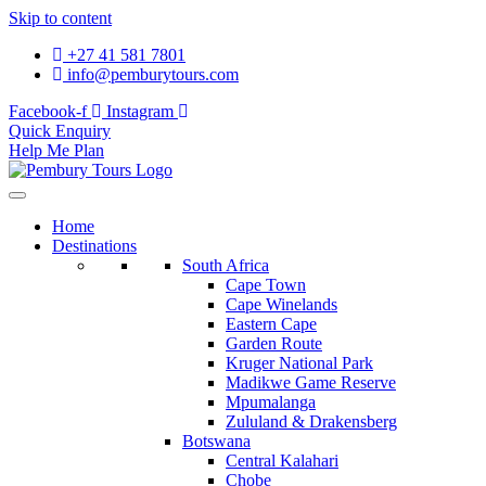
Skip to content
+27 41 581 7801
info@pemburytours.com
Facebook-f
Instagram
Quick Enquiry
Help Me Plan
Home
Destinations
South Africa
Cape Town
Cape Winelands
Eastern Cape
Garden Route
Kruger National Park
Madikwe Game Reserve
Mpumalanga
Zululand & Drakensberg
Botswana
Central Kalahari
Chobe