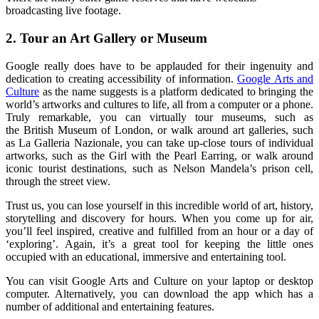
broadcasting live footage.
2.
Tour an Art Gallery or Museum
Google really does have to be applauded for their ingenuity and
dedication to creating accessibility of information.
Google Arts and
Culture
as the name suggests is a platform dedicated to bringing the
world’s artworks and cultures to life, all from a computer or a phone.
Truly remarkable, you can
virtually
tour museums, suc
h as
the
British Museum of London,
or walk around art galleries, such
as
La Galleria Nazionale
, you can take up-close tours of indiv
i
d
u
al
artworks
, such as the Girl with the Pearl Earring,
or walk around
iconic
tourist destinations
, such
as Nelson Mandela’s prison cell,
through the
street view
.
Trust us, you can
lose yourself in this incredible world of art, history,
storytelling and discovery for hours. When you come up for air,
you’ll feel inspired, creative and fulfilled
from an hour or a day of
‘exploring’.
Again, it’s a great tool for keeping the little ones
occupied with an educational, immersive and
entertaining
tool.
You can visit Google Arts and Culture on your laptop or desktop
computer. Alternatively, you can download the app which has
a
number of
additional and
entertaining
features.