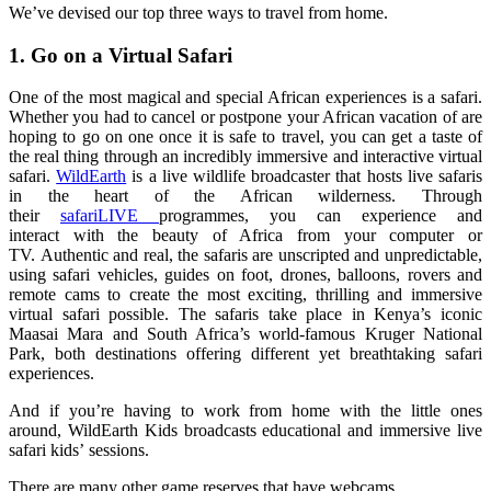
We’ve
devised our top three
ways to travel from home.
1. Go on a Virtual Safari
One of the most magical and special
African experiences is a safari.
Whether you had to cancel or postpone your African vacation of are
hoping to go on one once it is safe to travel, you can get a taste of
the real thing through an incredibly immersive and interac
tive virtual
safari.
WildEarth
is a
live wildlife broadcaster that hosts live safaris
in the heart of the African
wilderness
. Through
their
safariLIVE
programmes
, you can experience and
interact
wi
t
h
the beauty
of Africa from your computer or
TV.
Authentic and real, the safaris are unscripted and unpredictable,
using safari vehicles, guides on foot, drones, balloons, rovers and
remote cams to create the most exciting, thrilling and immersive
virtual safari possible.
The safaris take place in Kenya’s iconic
Maasai Mara and South Africa’s world-famous Kruger National
Park, both destinations offering different yet breathtaking safari
experiences.
And if you’re having to work from home with the little ones
around,
WildEarth
Kids broadcasts educational and immersive live
safari kids
’
sessions
.
There are many other game reserves that have webcams