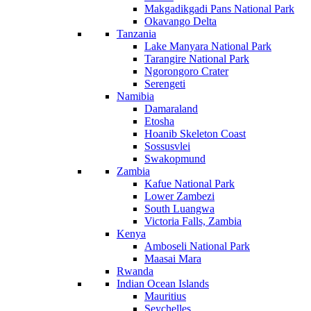
Makgadikgadi Pans National Park
Okavango Delta
Tanzania
Lake Manyara National Park
Tarangire National Park
Ngorongoro Crater
Serengeti
Namibia
Damaraland
Etosha
Hoanib Skeleton Coast
Sossusvlei
Swakopmund
Zambia
Kafue National Park
Lower Zambezi
South Luangwa
Victoria Falls, Zambia
Kenya
Amboseli National Park
Maasai Mara
Rwanda
Indian Ocean Islands
Mauritius
Seychelles