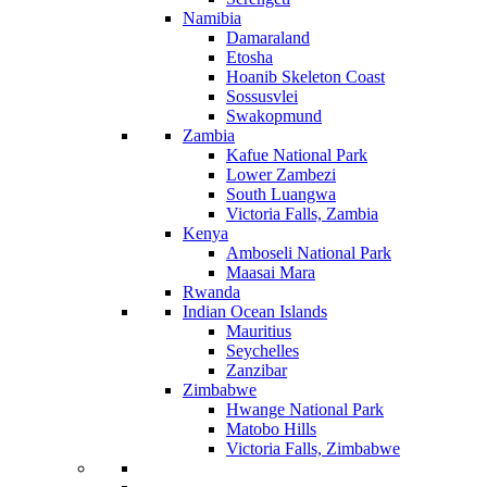
Namibia
Damaraland
Etosha
Hoanib Skeleton Coast
Sossusvlei
Swakopmund
Zambia
Kafue National Park
Lower Zambezi
South Luangwa
Victoria Falls, Zambia
Kenya
Amboseli National Park
Maasai Mara
Rwanda
Indian Ocean Islands
Mauritius
Seychelles
Zanzibar
Zimbabwe
Hwange National Park
Matobo Hills
Victoria Falls, Zimbabwe