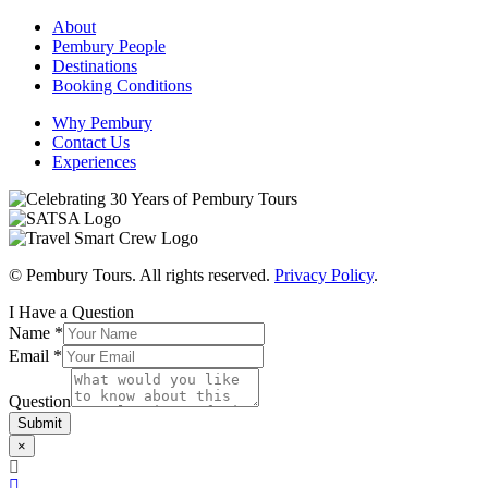
About
Pembury People
Destinations
Booking Conditions
Why Pembury
Contact Us
Experiences
© Pembury Tours. All rights reserved.
Privacy Policy
.
I Have a Question
Name
*
Email
*
Question
Submit
×