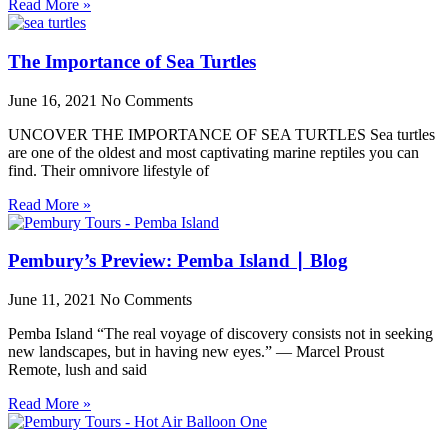
Read More »
The Importance of Sea Turtles
June 16, 2021
No Comments
UNCOVER THE IMPORTANCE OF SEA TURTLES Sea turtles
are one of the oldest and most captivating marine reptiles you can
find. Their omnivore lifestyle of
Read More »
Pembury’s Preview: Pemba Island ∣ Blog
June 11, 2021
No Comments
Pemba Island “The real voyage of discovery consists not in seeking
new landscapes, but in having new eyes.” — Marcel Proust
Remote, lush and said
Read More »