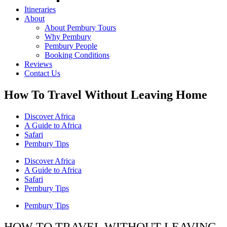
Itineraries
About
About Pembury Tours
Why Pembury
Pembury People
Booking Conditions
Reviews
Contact Us
How To Travel Without Leaving Home
Discover Africa
A Guide to Africa
Safari
Pembury Tips
Discover Africa
A Guide to Africa
Safari
Pembury Tips
Pembury Tips