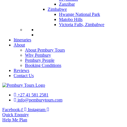
Zanzibar
Zimbabwe
Hwange National Park
Matobo Hills
Victoria Falls, Zimbabwe
Itineraries
About
About Pembury Tours
Why Pembury
Pembury People
Booking Conditions
Reviews
Contact Us
+27 41 581 2581
info@pemburytours.com
Facebook-f
Instagram
Quick Enquiry
Help Me Plan