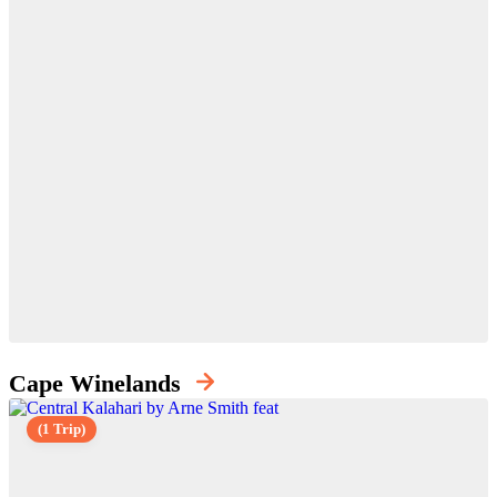
Cape Winelands
(1 Trip)