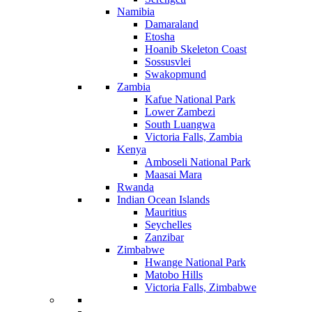
Namibia
Damaraland
Etosha
Hoanib Skeleton Coast
Sossusvlei
Swakopmund
Zambia
Kafue National Park
Lower Zambezi
South Luangwa
Victoria Falls, Zambia
Kenya
Amboseli National Park
Maasai Mara
Rwanda
Indian Ocean Islands
Mauritius
Seychelles
Zanzibar
Zimbabwe
Hwange National Park
Matobo Hills
Victoria Falls, Zimbabwe