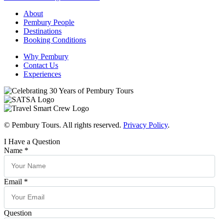
About
Pembury People
Destinations
Booking Conditions
Why Pembury
Contact Us
Experiences
© Pembury Tours. All rights reserved.
Privacy Policy
.
I Have a Question
Name
*
Email
*
Question