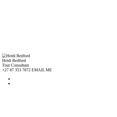
Heidi Bedford
Tour Consultant
+27 87 353 7872 EMAIL ME