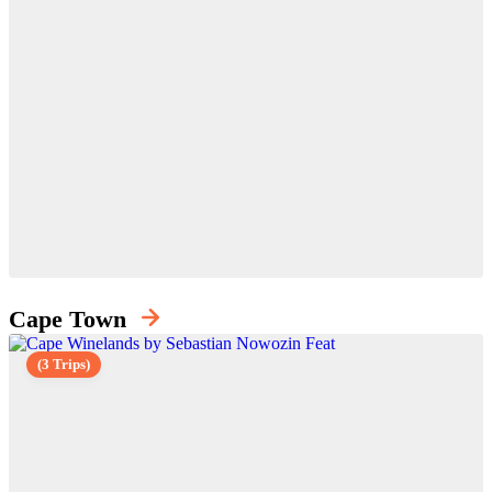
Cape Town
(3 Trips)