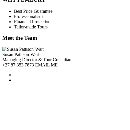
Best Price Guarantee
Professionalism
Financial Protection
Tailor-made Tours
Meet the Team
Susan Pattison-Wait
Managing Director & Tour Consultant
+27 87 353 7873 EMAIL ME