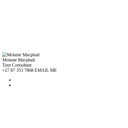
Melanie Macphail
Tour Consultant
+27 87 353 7868 EMAIL ME