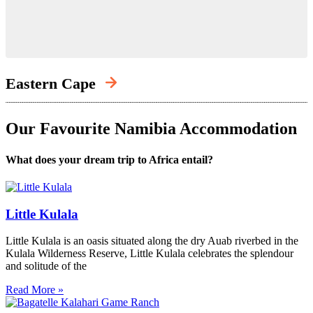
Eastern Cape
Our Favourite Namibia Accommodation
What does your dream trip to Africa entail?
Little Kulala
Little Kulala is an oasis situated along the dry Auab riverbed in the
Kulala Wilderness Reserve, Little Kulala celebrates the splendour
and solitude of the
Read More »