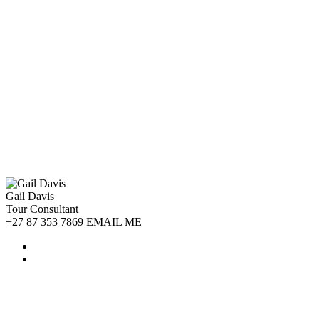
Gail Davis
Tour Consultant
+27 87 353 7869 EMAIL ME