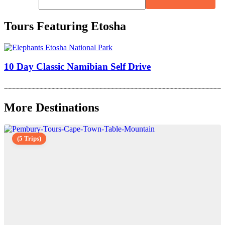
Tours Featuring Etosha
10 Day Classic Namibian Self Drive
More Destinations
(5 Trips)