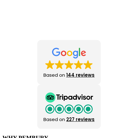
Based on
144 reviews
Based on
227 reviews
WHY PEMBURY