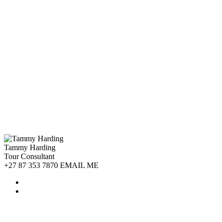
Tammy Harding
Tour Consultant
+27 87 353 7870 EMAIL ME