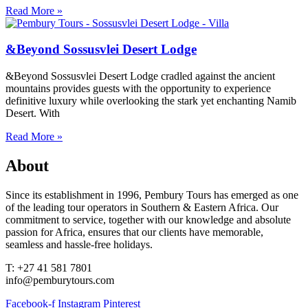
Read More »
&Beyond Sossusvlei Desert Lodge
&Beyond Sossusvlei Desert Lodge cradled against the ancient
mountains provides guests with the opportunity to experience
definitive luxury while overlooking the stark yet enchanting Namib
Desert. With
Read More »
About
Since its establishment in 1996, Pembury Tours has emerged as one
of the leading tour operators in Southern & Eastern Africa. Our
commitment to service, together with our knowledge and absolute
passion for Africa, ensures that our clients have memorable,
seamless and hassle-free holidays.
T: +27 41 581 7801
info@pemburytours.com
Facebook-f
Instagram
Pinterest