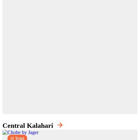
Central Kalahari
(1 Trip)