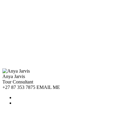
Anya Jarvis
Tour Consultant
+27 87 353 7875 EMAIL ME