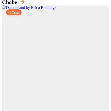
Chobe
(1 Trip)