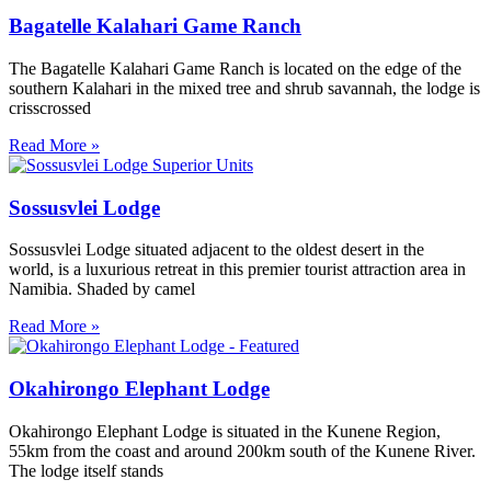
Bagatelle Kalahari Game Ranch
The Bagatelle Kalahari Game Ranch is located on the edge of the
southern Kalahari in the mixed tree and shrub savannah, the lodge is
crisscrossed
Read More »
Sossusvlei Lodge
Sossusvlei Lodge situated adjacent to the oldest desert in the
world, is a luxurious retreat in this premier tourist attraction area in
Namibia. Shaded by camel
Read More »
Okahirongo Elephant Lodge
Okahirongo Elephant Lodge is situated in the Kunene Region,
55km from the coast and around 200km south of the Kunene River.
The lodge itself stands