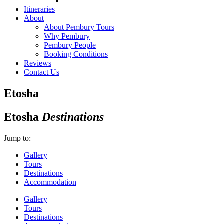
Itineraries
About
About Pembury Tours
Why Pembury
Pembury People
Booking Conditions
Reviews
Contact Us
Etosha
Etosha
Destinations
Jump to:
Gallery
Tours
Destinations
Accommodation
Gallery
Tours
Destinations