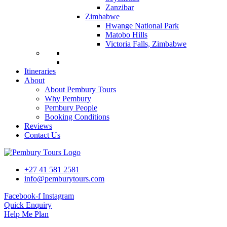
Zanzibar
Zimbabwe
Hwange National Park
Matobo Hills
Victoria Falls, Zimbabwe
Itineraries
About
About Pembury Tours
Why Pembury
Pembury People
Booking Conditions
Reviews
Contact Us
+27 41 581 2581
info@pemburytours.com
Facebook-f
Instagram
Quick Enquiry
Help Me Plan