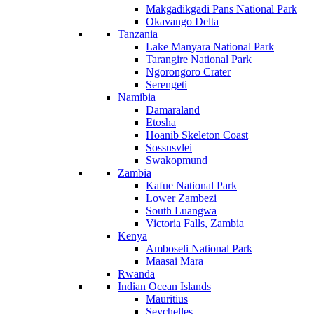
Makgadikgadi Pans National Park
Okavango Delta
Tanzania
Lake Manyara National Park
Tarangire National Park
Ngorongoro Crater
Serengeti
Namibia
Damaraland
Etosha
Hoanib Skeleton Coast
Sossusvlei
Swakopmund
Zambia
Kafue National Park
Lower Zambezi
South Luangwa
Victoria Falls, Zambia
Kenya
Amboseli National Park
Maasai Mara
Rwanda
Indian Ocean Islands
Mauritius
Seychelles