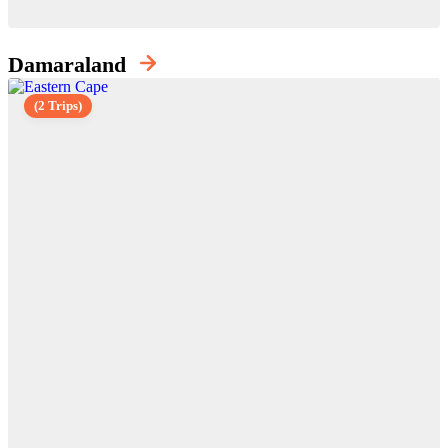
Damaraland
(2 Trips)