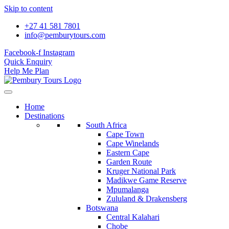
Skip to content
+27 41 581 7801
info@pemburytours.com
Facebook-f
Instagram
Quick Enquiry
Help Me Plan
Home
Destinations
South Africa
Cape Town
Cape Winelands
Eastern Cape
Garden Route
Kruger National Park
Madikwe Game Reserve
Mpumalanga
Zululand & Drakensberg
Botswana
Central Kalahari
Chobe