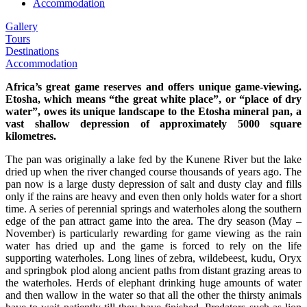
Accommodation
Gallery
Tours
Destinations
Accommodation
Africa’s great game reserves and offers unique game-viewing.
Etosha, which means “the great white place”, or “place of dry
water”, owes its unique landscape to the Etosha mineral pan, a
vast shallow depression of approximately 5000 square
kilometres.
The pan was originally a lake fed by the Kunene River but the lake
dried up when the river changed course thousands of years ago. The
pan now is a large dusty depression of salt and dusty clay and fills
only if the rains are heavy and even then only holds water for a short
time. A series of perennial springs and waterholes along the southern
edge of the pan attract game into the area. The dry season (May –
November) is particularly rewarding for game viewing as the rain
water has dried up and the game is forced to rely on the life
supporting waterholes. Long lines of zebra, wildebeest, kudu, Oryx
and springbok plod along ancient paths from distant grazing areas to
the waterholes. Herds of elephant drinking huge amounts of water
and then wallow in the water so that all the other the thirsty animals