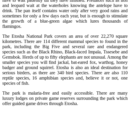
have to wait patiently till they have finished. Predators such as lion
and leopard wait at the waterholes knowing the antelope have to
drink. The pan itself contains water only after very good rains and
sometimes for only a few days each year, but is enough to stimulate
the growth of a blue-green algae which lures thousands of
flamingos.
The Etosha National Park covers an area of over 22,270 square
kilometres. There are 114 different mammal species to found in the
park, including the Big Five and several rare and endangered
species such as the Black Rhino, Black-faced Impala, Tssesebe and
Gemsbok. Herds of up to fifty elephants are not unusual. Among the
smaller species you will find jackal, bat-eared fox, warthog, honey
badger and ground squirrel. Etosha is also an ideal destination for
serious birders, as there are 340 bird species. There are also 110
reptile species, 16 amphibian species and, believe it or not, one
species of fish.
The park is malaria-free and easily accessible. There are many
luxury lodges on private game reserves surrounding the park which
offer guided game drives through Etosha.