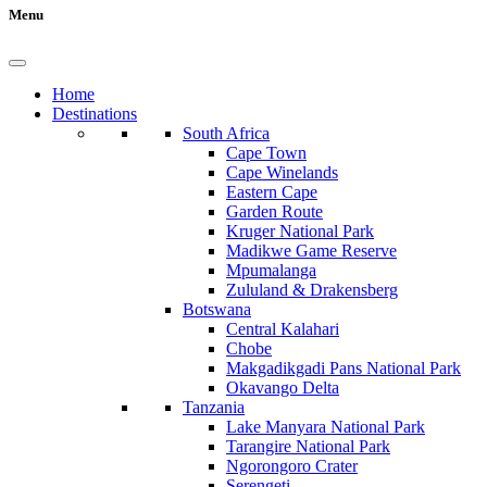
Menu
Home
Destinations
South Africa
Cape Town
Cape Winelands
Eastern Cape
Garden Route
Kruger National Park
Madikwe Game Reserve
Mpumalanga
Zululand & Drakensberg
Botswana
Central Kalahari
Chobe
Makgadikgadi Pans National Park
Okavango Delta
Tanzania
Lake Manyara National Park
Tarangire National Park
Ngorongoro Crater
Serengeti