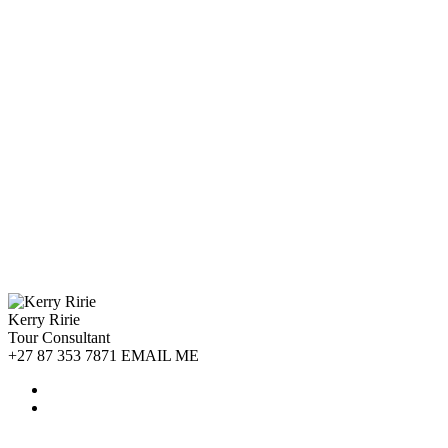
Kerry Ririe
Tour Consultant
+27 87 353 7871 EMAIL ME