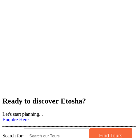
Ready to discover Etosha?
Let's start planning...
Enquire Here
Search for: