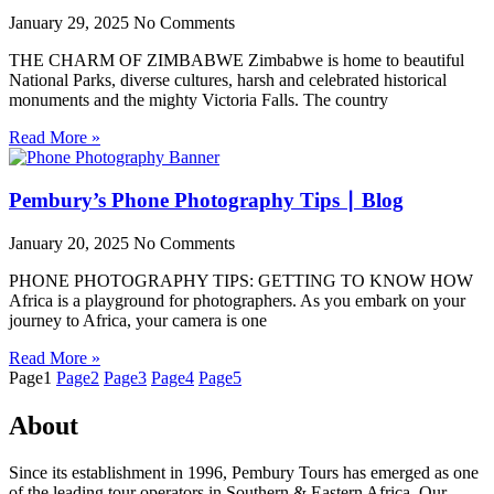
January 29, 2025
No Comments
THE CHARM OF ZIMBABWE Zimbabwe is home to beautiful
National Parks, diverse cultures, harsh and celebrated historical
monuments and the mighty Victoria Falls. The country
Read More »
Pembury’s Phone Photography Tips ∣ Blog
January 20, 2025
No Comments
PHONE PHOTOGRAPHY TIPS: GETTING TO KNOW HOW
Africa is a playground for photographers. As you embark on your
journey to Africa, your camera is one
Read More »
Page
1
Page
2
Page
3
Page
4
Page
5
About
Since its establishment in 1996, Pembury Tours has emerged as one
of the leading tour operators in Southern & Eastern Africa. Our