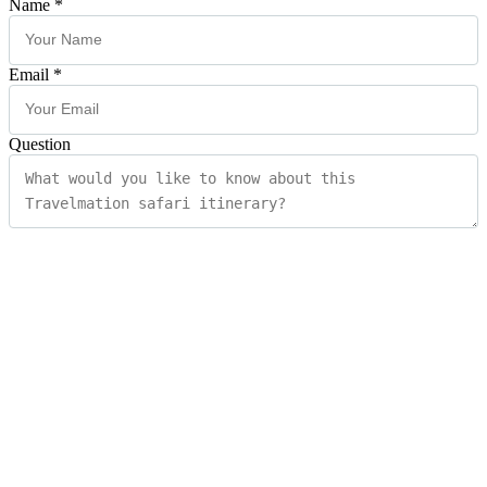
Name
*
Email
*
Question
Submit
×
Quick Enquiry?
Fill in the form below and our team will be happy to assist you
Contact Information