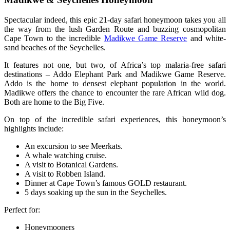
Spectacular indeed, this epic 21-day safari honeymoon takes you all
the way from the lush Garden Route and buzzing cosmopolitan
Cape Town to the incredible
Madikwe Game Reserve
and white-
sand beaches of the Seychelles.
It features not one, but two, of Africa’s top malaria-free safari
destinations – Addo Elephant Park and Madikwe Game Reserve.
Addo is the home to densest elephant population in the world.
Madikwe offers the chance to encounter the rare African wild dog.
Both are home to the Big Five.
On top of the incredible safari experiences, this honeymoon’s
highlights include:
An excursion to see Meerkats.
A whale watching cruise.
A visit to Botanical Gardens.
A visit to Robben Island.
Dinner at Cape Town’s famous GOLD restaurant.
5 days soaking up the sun in the Seychelles.
Perfect for:
Honeymooners