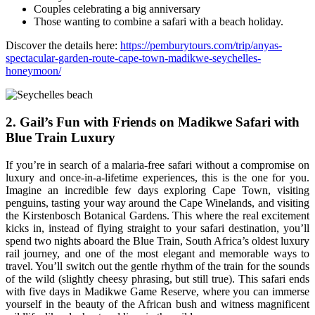
Couples celebrating a big anniversary
Those wanting to combine a safari with a beach holiday.
Discover the details here:
https://pemburytours.com/trip/anyas-
spectacular-garden-route-cape-town-madikwe-seychelles-
honeymoon/
2. Gail’s Fun with Friends on Madikwe Safari with
Blue Train Luxury
If you’re in search of a malaria-free safari without a compromise on
luxury and once-in-a-lifetime experiences, this is the one for you.
Imagine an incredible few days exploring Cape Town, visiting
penguins, tasting your way around the Cape Winelands, and visiting
the Kirstenbosch Botanical Gardens. This where the real excitement
kicks in, instead of flying straight to your safari destination, you’ll
spend two nights aboard the Blue Train, South Africa’s oldest luxury
rail journey, and one of the most elegant and memorable ways to
travel. You’ll switch out the gentle rhythm of the train for the sounds
of the wild (slightly cheesy phrasing, but still true). This safari ends
with five days in Madikwe Game Reserve, where you can immerse
yourself in the beauty of the African bush and witness magnificent