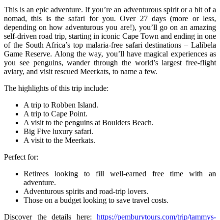
This is an epic adventure. If you’re an adventurous spirit or a bit of a
nomad, this is the safari for you. Over 27 days (more or less,
depending on how adventurous you are!), you’ll go on an amazing
self-driven road trip, starting in iconic Cape Town and ending in one
of the South Africa’s top malaria-free safari destinations – Lalibela
Game Reserve. Along the way, you’ll have magical experiences as
you see penguins, wander through the world’s largest free-flight
aviary, and visit rescued Meerkats, to name a few.
The highlights of this trip include:
A trip to Robben Island.
A trip to Cape Point.
A visit to the penguins at Boulders Beach.
Big Five luxury safari.
A visit to the Meerkats.
Perfect for:
Retirees looking to fill well-earned free time with an
adventure.
Adventurous spirits and road-trip lovers.
Those on a budget looking to save travel costs.
Discover the details here:
https://pemburytours.com/trip/tammys-