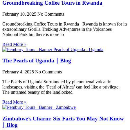
Groundbreaking Coffee Tours in Rwanda
February 10, 2025
No Comments
Groundbreaking Coffee Tours in Rwanda Rwanda is known for its
extraordinary Gorilla Trekking Adventures in the Volcanoes
National Park but there is more to
Read More »
The Pearls of Uganda ∣ Blog
February 4, 2025
No Comments
The Pearls of Uganda Surrounded by phenomenal volcanic
landscapes, visiting the ‘Pearl of Africa’ can feel like a privilege.
The untamed beauty of the landlocked
Read More »
Zimbabwe’s Charm: Six Facts You May Not Know
∣ Blog