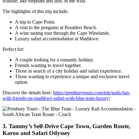
wildlife, like elephant and lion, in the wild.
The highlights of this trip include:
A trip to Cape Point.
A visit to the penguins at Boulders Beach.
A wine tasting tour through the Cape Winelands.
Luxury safari accommodation at Madikwe.
Perfect for:
A couple looking for a romantic holiday.
Friends wanting to travel together.
Those in search of a city holiday and safari experience.
Those wanting to experience a unique and exclusive travel
option.
Discover the details here:
https://pemburytours.com/trip/gails-fun-
with-friends-on-madikwe-safari-with-blue-train-luxury/
3. Tammy’s Self-Drive Cape Town, Garden Route,
Karoo and Safari Odyssey