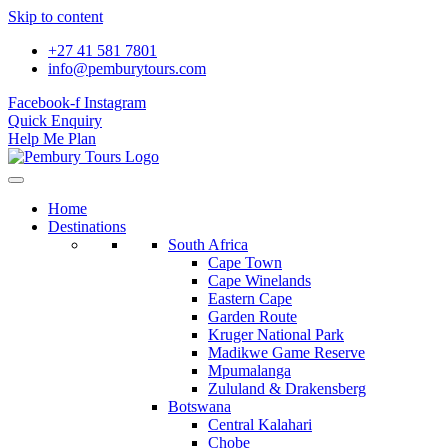
Skip to content
+27 41 581 7801
info@pemburytours.com
Facebook-f
Instagram
Quick Enquiry
Help Me Plan
Home
Destinations
South Africa
Cape Town
Cape Winelands
Eastern Cape
Garden Route
Kruger National Park
Madikwe Game Reserve
Mpumalanga
Zululand & Drakensberg
Botswana
Central Kalahari
Chobe