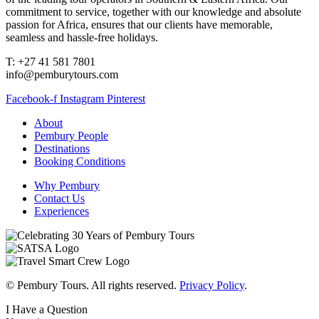
commitment to service, together with our knowledge and absolute
passion for Africa, ensures that our clients have memorable,
seamless and hassle-free holidays.
T: +27 41 581 7801
info@pemburytours.com
Facebook-f
Instagram
Pinterest
About
Pembury People
Destinations
Booking Conditions
Why Pembury
Contact Us
Experiences
© Pembury Tours. All rights reserved.
Privacy Policy
.
I Have a Question