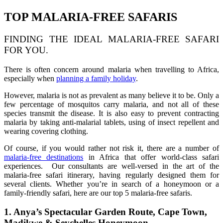
TOP MALARIA-FREE SAFARIS
FINDING THE IDEAL MALARIA-FREE SAFARI
FOR YOU.
There is often concern around malaria when travelling to Africa,
especially when
planning a family holiday
.
However, malaria is not as prevalent as many believe it to be. Only a
few percentage of mosquitos carry malaria, and not all of these
species transmit the disease. It is also easy to prevent contracting
malaria by taking anti-malarial tablets, using of insect repellent and
wearing covering clothing.
Of course, if you would rather not risk it, there are a number of
malaria-free destinations
in Africa that offer world-class safari
experiences. Our consultants are well-versed in the art of the
malaria-free safari itinerary, having regularly designed them for
several clients. Whether you’re in search of a honeymoon or a
family-friendly safari, here are our top 5 malaria-free safaris.
1. Anya’s Spectacular Garden Route, Cape Town,
Madikwe & Seychelles Honeymoon