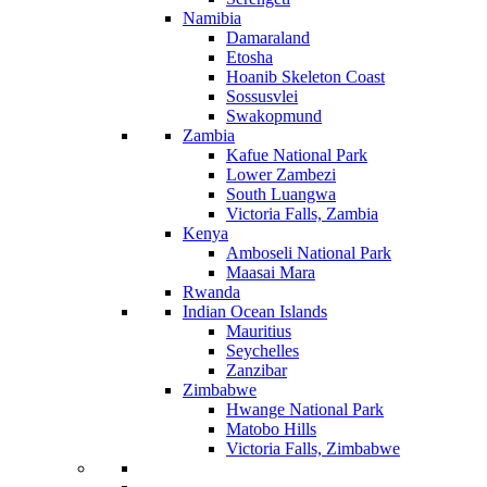
Namibia
Damaraland
Etosha
Hoanib Skeleton Coast
Sossusvlei
Swakopmund
Zambia
Kafue National Park
Lower Zambezi
South Luangwa
Victoria Falls, Zambia
Kenya
Amboseli National Park
Maasai Mara
Rwanda
Indian Ocean Islands
Mauritius
Seychelles
Zanzibar
Zimbabwe
Hwange National Park
Matobo Hills
Victoria Falls, Zimbabwe