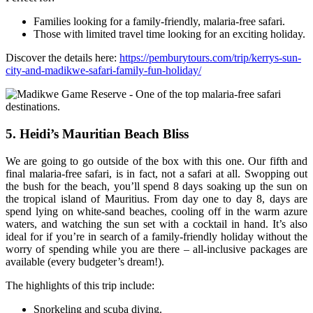
Families looking for a family-friendly, malaria-free safari.
Those with limited travel time looking for an exciting holiday.
Discover the details here:
https://pemburytours.com/trip/kerrys-sun-
city-and-madikwe-safari-family-fun-holiday/
5. Heidi’s Mauritian Beach Bliss
We are going to go outside of the box with this one. Our fifth and
final malaria-free safari, is in fact, not a safari at all. Swopping out
the bush for the beach, you’ll spend 8 days soaking up the sun on
the tropical island of Mauritius. From day one to day 8, days are
spend lying on white-sand beaches, cooling off in the warm azure
waters, and watching the sun set with a cocktail in hand. It’s also
ideal for if you’re in search of a family-friendly holiday without the
worry of spending while you are there – all-inclusive packages are
available (every budgeter’s dream!).
The highlights of this trip include:
Snorkeling and scuba diving.