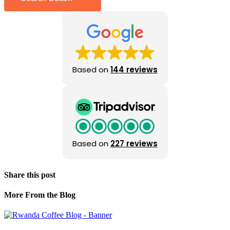
Based on
144 reviews
Based on
227 reviews
Share this post
More From the Blog