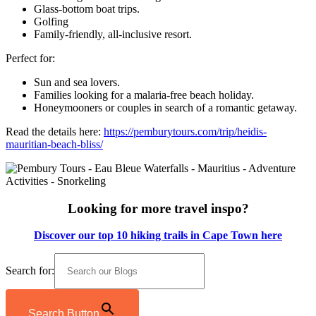
Glass-bottom boat trips.
Golfing
Family-friendly, all-inclusive resort.
Perfect for:
Sun and sea lovers.
Families looking for a malaria-free beach holiday.
Honeymooners or couples in search of a romantic getaway.
Read the details here:
https://pemburytours.com/trip/heidis-
mauritian-beach-bliss/
Looking for more travel inspo?
Discover our top 10 hiking trails in Cape Town here
Search for:
Search Button