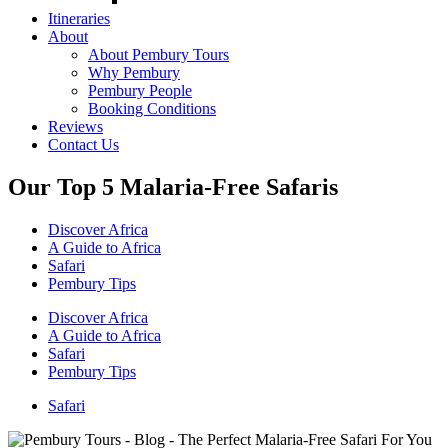
Itineraries
About
About Pembury Tours
Why Pembury
Pembury People
Booking Conditions
Reviews
Contact Us
Our Top 5 Malaria-Free Safaris
Discover Africa
A Guide to Africa
Safari
Pembury Tips
Discover Africa
A Guide to Africa
Safari
Pembury Tips
Safari