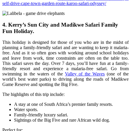
self-drive-cape-town-garden-route-karoo-safari-odyssey/
4. Kerry’s Sun City and Madikwe Safari Family
Fun Holiday.
This holiday is designed for those of you who are in the midst of
planning a family-friendly safari and are wanting to keep it malaria-
free. And as it so often goes with working around school holidays
and leave from work, time constraints are often on the table too.
This safari saves the day. Over 7 days, you’ll have fun at a family-
friendly resort and experience a malaria-free safari. Go from
swimming in the waters of the
Valley of the Waves
(one of the
world’s best water parks) to driving along the roads of Madikwe
Game Reserve and spotting the Big Five.
The highlights of this trip include:
A stay at one of South Africa’s premier family resorts.
Water sports.
Family-friendly luxury safari.
Sightings of the Big Five and rare African wild dog.
Perfect for: