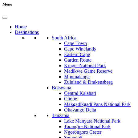
Menu
Home
Destinations
South Africa
Cape Town
Cape Winelands
Eastern Cape
Garden Route
Kruger National Park
Madikwe Game Reserve
Mpumalanga
Zululand & Drakensberg
Botswana
Central Kalahari
Chobe
Makgadikgadi Pans National Park
Okavango Delta
Tanzania
Lake Manyara National Park
Tarangire National Park
Ngorongoro Crater
Serengeti