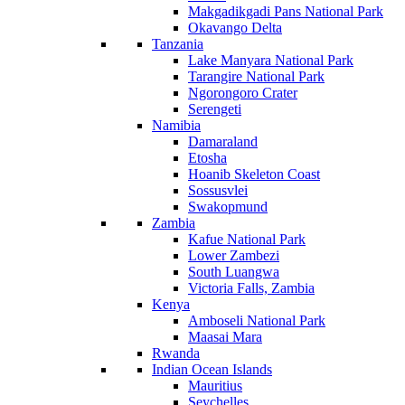
Makgadikgadi Pans National Park
Okavango Delta
Tanzania
Lake Manyara National Park
Tarangire National Park
Ngorongoro Crater
Serengeti
Namibia
Damaraland
Etosha
Hoanib Skeleton Coast
Sossusvlei
Swakopmund
Zambia
Kafue National Park
Lower Zambezi
South Luangwa
Victoria Falls, Zambia
Kenya
Amboseli National Park
Maasai Mara
Rwanda
Indian Ocean Islands
Mauritius
Seychelles