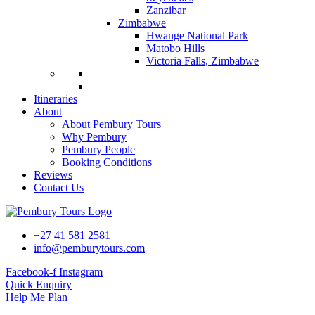
Zanzibar
Zimbabwe
Hwange National Park
Matobo Hills
Victoria Falls, Zimbabwe
Itineraries
About
About Pembury Tours
Why Pembury
Pembury People
Booking Conditions
Reviews
Contact Us
+27 41 581 2581
info@pemburytours.com
Facebook-f
Instagram
Quick Enquiry
Help Me Plan