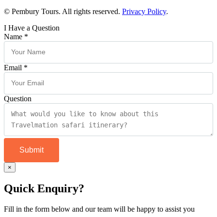
© Pembury Tours. All rights reserved.
Privacy Policy
.
I Have a Question
Name
*
Email
*
Question
Submit
×
Quick Enquiry?
Fill in the form below and our team will be happy to assist you