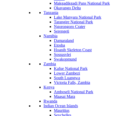
Makgadikgadi Pans National Park
Okavango Delta
Tanzania
Lake Manyara National Park
Tarangire National Park
Ngorongoro Crater
Serengeti
Namibia
Damaraland
Etosha
Hoanib Skeleton Coast
Sossusvlei
Swakopmund
Zambia
Kafue National Park
Lower Zambezi
South Luangwa
Victoria Falls, Zambia
Kenya
Amboseli National Park
Maasai Mara
Rwanda
Indian Ocean Islands
Mauritius
Seychelles