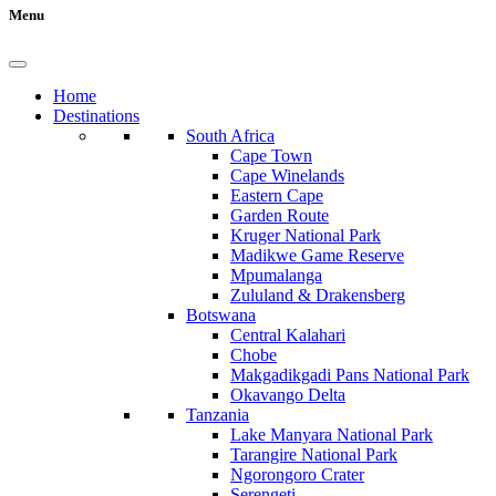
Menu
Home
Destinations
South Africa
Cape Town
Cape Winelands
Eastern Cape
Garden Route
Kruger National Park
Madikwe Game Reserve
Mpumalanga
Zululand & Drakensberg
Botswana
Central Kalahari
Chobe
Makgadikgadi Pans National Park
Okavango Delta
Tanzania
Lake Manyara National Park
Tarangire National Park
Ngorongoro Crater
Serengeti