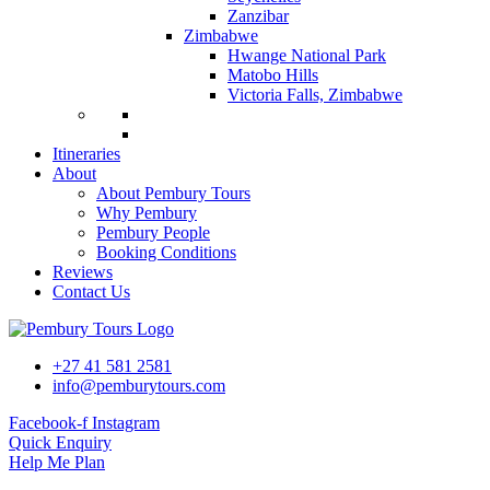
Zanzibar
Zimbabwe
Hwange National Park
Matobo Hills
Victoria Falls, Zimbabwe
Itineraries
About
About Pembury Tours
Why Pembury
Pembury People
Booking Conditions
Reviews
Contact Us
+27 41 581 2581
info@pemburytours.com
Facebook-f
Instagram
Quick Enquiry
Help Me Plan