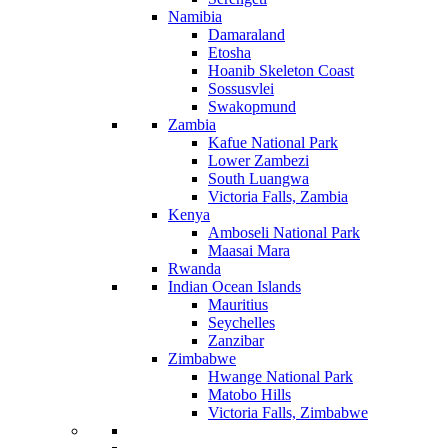
Namibia
Damaraland
Etosha
Hoanib Skeleton Coast
Sossusvlei
Swakopmund
Zambia
Kafue National Park
Lower Zambezi
South Luangwa
Victoria Falls, Zambia
Kenya
Amboseli National Park
Maasai Mara
Rwanda
Indian Ocean Islands
Mauritius
Seychelles
Zanzibar
Zimbabwe
Hwange National Park
Matobo Hills
Victoria Falls, Zimbabwe