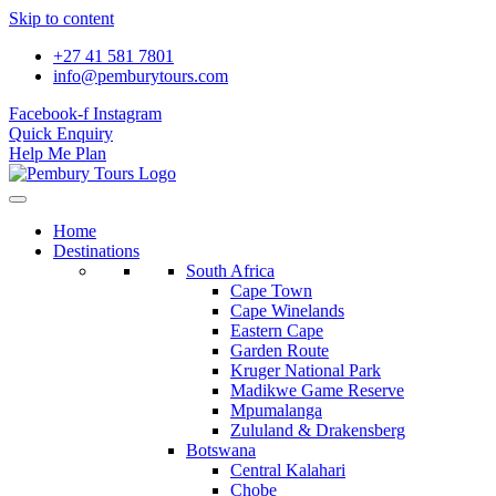
Skip to content
+27 41 581 7801
info@pemburytours.com
Facebook-f
Instagram
Quick Enquiry
Help Me Plan
Home
Destinations
South Africa
Cape Town
Cape Winelands
Eastern Cape
Garden Route
Kruger National Park
Madikwe Game Reserve
Mpumalanga
Zululand & Drakensberg
Botswana
Central Kalahari
Chobe