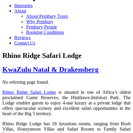
Itineraries
About
About Pembury Tours
Why Pembury
Pembury People
Booking Conditions
Reviews
Contact Us
Rhino Ridge Safari Lodge
KwaZulu Natal & Drakensberg
No referring page found.
Rhino Ridge Safari Lodge
is situated in one of Africa’s oldest
proclaimed Game Reserves, the Hluhluwe-Imfolozi Park. The
Lodge enables guests to enjoy 4-star luxury at a private lodge that
offers spectacular scenery and excellent safari opportunities in the
heart of the Big 5 territory.
Rhino Ridge Lodge has 18 luxurious rooms, ranging from Bush
Villas, Honeymoon Villas and Safari Rooms to Family Safari