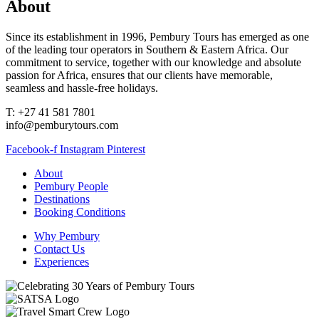
About
Since its establishment in 1996, Pembury Tours has emerged as one
of the leading tour operators in Southern & Eastern Africa. Our
commitment to service, together with our knowledge and absolute
passion for Africa, ensures that our clients have memorable,
seamless and hassle-free holidays.
T: +27 41 581 7801
info@pemburytours.com
Facebook-f
Instagram
Pinterest
About
Pembury People
Destinations
Booking Conditions
Why Pembury
Contact Us
Experiences