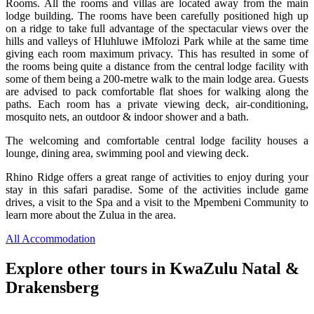
Rooms. All the rooms and villas are located away from the main
lodge building. The rooms have been carefully positioned high up
on a ridge to take full advantage of the spectacular views over the
hills and valleys of Hluhluwe iMfolozi Park while at the same time
giving each room maximum privacy. This has resulted in some of
the rooms being quite a distance from the central lodge facility with
some of them being a 200-metre walk to the main lodge area. Guests
are advised to pack comfortable flat shoes for walking along the
paths. Each room has a private viewing deck, air-conditioning,
mosquito nets, an outdoor & indoor shower and a bath.
The welcoming and comfortable central lodge facility houses a
lounge, dining area, swimming pool and viewing deck.
Rhino Ridge offers a great range of activities to enjoy during your
stay in this safari paradise. Some of the activities include game
drives, a visit to the Spa and a visit to the Mpembeni Community to
learn more about the Zulua in the area.
All Accommodation
Explore other tours in KwaZulu Natal &
Drakensberg