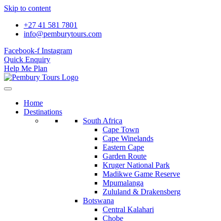
Skip to content
+27 41 581 7801
info@pemburytours.com
Facebook-f
Instagram
Quick Enquiry
Help Me Plan
Home
Destinations
South Africa
Cape Town
Cape Winelands
Eastern Cape
Garden Route
Kruger National Park
Madikwe Game Reserve
Mpumalanga
Zululand & Drakensberg
Botswana
Central Kalahari
Chobe