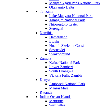
Makgadikgadi Pans National Park
Okavango Delta
Tanzania
Lake Manyara National Park
Tarangire National Park
Ngorongoro Crater
Serengeti
Namibia
Damaraland
Etosha
Hoanib Skeleton Coast
Sossusvlei
Swakopmund
Zambia
Kafue National Park
Lower Zambezi
South Luangwa
Victoria Falls, Zambia
Kenya
Amboseli National Park
Maasai Mara
Rwanda
Indian Ocean Islands
Mauritius
Seychelles