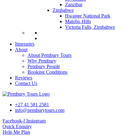
Zanzibar
Zimbabwe
Hwange National Park
Matobo Hills
Victoria Falls, Zimbabwe
Itineraries
About
About Pembury Tours
Why Pembury
Pembury People
Booking Conditions
Reviews
Contact Us
+27 41 581 2581
info@pemburytours.com
Facebook-f
Instagram
Quick Enquiry
Help Me Plan