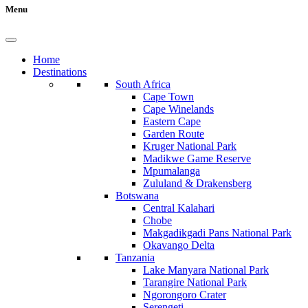
Menu
Home
Destinations
South Africa
Cape Town
Cape Winelands
Eastern Cape
Garden Route
Kruger National Park
Madikwe Game Reserve
Mpumalanga
Zululand & Drakensberg
Botswana
Central Kalahari
Chobe
Makgadikgadi Pans National Park
Okavango Delta
Tanzania
Lake Manyara National Park
Tarangire National Park
Ngorongoro Crater
Serengeti