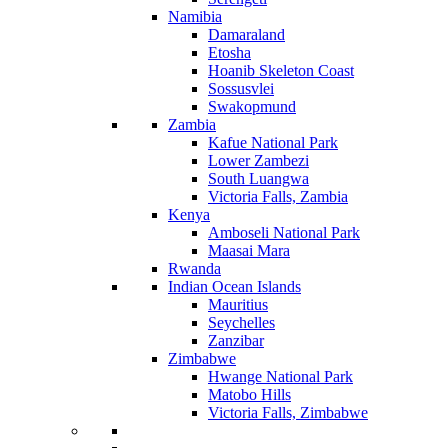
Namibia
Damaraland
Etosha
Hoanib Skeleton Coast
Sossusvlei
Swakopmund
Zambia
Kafue National Park
Lower Zambezi
South Luangwa
Victoria Falls, Zambia
Kenya
Amboseli National Park
Maasai Mara
Rwanda
Indian Ocean Islands
Mauritius
Seychelles
Zanzibar
Zimbabwe
Hwange National Park
Matobo Hills
Victoria Falls, Zimbabwe