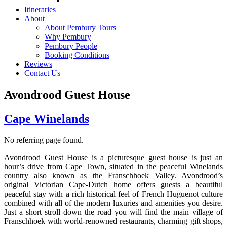
Itineraries
About
About Pembury Tours
Why Pembury
Pembury People
Booking Conditions
Reviews
Contact Us
Avondrood Guest House
Cape Winelands
No referring page found.
Avondrood Guest House is a picturesque guest house is just an
hour’s drive from Cape Town, situated in the peaceful Winelands
country also known as the Franschhoek Valley. Avondrood’s
original Victorian Cape-Dutch home offers guests a beautiful
peaceful stay with a rich historical feel of French Huguenot culture
combined with all of the modern luxuries and amenities you desire.
Just a short stroll down the road you will find the main village of
Franschhoek with world-renowned restaurants, charming gift shops,