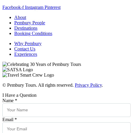
Facebook-f
Instagram
Pinterest
About
Pembury People
Destinations
Booking Conditions
Why Pembury
Contact Us
Experiences
© Pembury Tours. All rights reserved.
Privacy Policy
.
I Have a Question
Name
*
Email
*