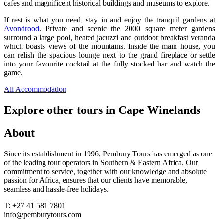
cafes and magnificent historical buildings and museums to explore.
If rest is what you need, stay in and enjoy the tranquil gardens at
Avondrood
. Private and scenic the 2000 square meter gardens
surround a large pool, heated jacuzzi and outdoor breakfast veranda
which boasts views of the mountains. Inside the main house, you
can relish the spacious lounge next to the grand fireplace or settle
into your favourite cocktail at the fully stocked bar and watch the
game.
All Accommodation
Explore other tours in Cape Winelands
About
Since its establishment in 1996, Pembury Tours has emerged as one
of the leading tour operators in Southern & Eastern Africa. Our
commitment to service, together with our knowledge and absolute
passion for Africa, ensures that our clients have memorable,
seamless and hassle-free holidays.
T: +27 41 581 7801
info@pemburytours.com